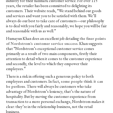
industry for their hallmark customer service. For over 115
years, the retailer has been committed to delighting its
customers. Their website reads, “We stand behind our goods
and services and want you to be satisfied with them. We’ll
always do our best to take care of customers—our philosophy
is to deal with you fairly and reasonably; we hope you will be fair
and reasonable with us as well.”
Humayun Khan does an excellent job detailing
the finer points
of Nordstrom’s customer service success
. Khan suggests
that “Nordstrom’s exceptional customer service comes
primarily as a result of two main components, firstly their
attention to detail when it comes to the customer experience
and secondly, the level to which they empower their
employees.”
There is a risk in offering such a generous policy to both
employees and customers. In fact,
some people think it can
be perilous
. There will always be customers who take
advantage of Nordstrom’s leniency; that’s the nature of
hospitality. But by moving the customer experience from
transaction to a more personal exchange, Nordstrom makes it
clear: they’re in the relationship business, not the retail
business.