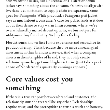
sells wardrobe basics, but a purchase of a T-shirt or denim
jacket says something about the consumer’s desire to align with
Everlane’s commitment to supply chain transparency. Same
goes for
Patagonia
. While practical, a Patagonia puff jacket
says as much about a consumer’s care for public lands as it does
about their desire to stay warm. In an economy where we’re
overwhelmed by myriad decent options, we buy not just for
utility—we buy for identity. We buy for a feeling.
Nordstrom is known first for its experience and second for its
product offering. This is because they’ve made a meaningful
investment in their brand as a service. And when a company
invests in the intangibles of brand, they not only create
relationships—they get much higher returns. (Just take a peek
at one of Nordstrom’s
quarterly earnings reports
.)
Core values cost you
something
If there is a true rapport between brand and customer, the
relationship must be treated like any other. Relationships
require trust, and the prerequisite to trust is truth and honesty.