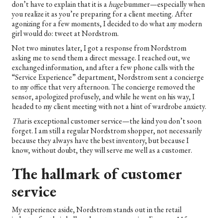
don’t have to explain that it is a
huge
bummer—especially when
you realize it as you’re preparing for a client meeting. After
agonizing for a few moments, I decided to do what any modern
girl would do: tweet at Nordstrom.
Not two minutes later, I got a response from Nordstrom
asking me to send them a direct message. I reached out, we
exchanged information, and after a few phone calls with the
“Service Experience” department, Nordstrom sent a concierge
to my office that very afternoon. The concierge removed the
sensor, apologized profusely, and while he went on his way, I
headed to my client meeting with not a hint of wardrobe anxiety.
That
is exceptional customer service—the kind you don’t soon
forget. I am still a regular Nordstrom shopper, not necessarily
because they always have the best inventory, but because I
know, without doubt, they will serve me well as a customer.
The hallmark of customer
service
My experience aside, Nordstrom stands out in the retail