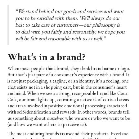
“We stand behind our goods and services and want
you to be satisfied with them. We’ll always do our
best to take care of customers—our philosophy is
to deal with you fairly and reasonably; we hope you
will be fair and reasonable with us as well.”
What’s in a brand?
When most people think brand, they think brand name or logo.
But that’s just part of a consumer’s experience with a brand. It
is not just packaging, a tagline, or an identity; it’s a feeling, one
that exists not in a shopping cart, but in the consumer’s heart
and mind. When we see a strong, recognizable brand like Coca
Cola, our brain lights up, activating a network of cortical areas
and areas involved in positive emotional processing associated
with self-identification and rewards. In other words, brands tell
us something about
ourselves
: who we are or who we want to be
(and how we want others to perceive us).
The most enduring brands transcend their products.
Everlane