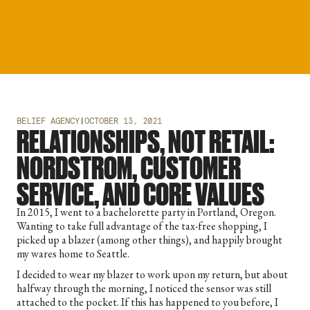
BELIEF AGENCY
|
OCTOBER 13, 2021
RELATIONSHIPS, NOT RETAIL:
NORDSTROM, CUSTOMER
SERVICE, AND CORE VALUES
In 2015, I went to a bachelorette party in Portland, Oregon.
Wanting to take full advantage of the tax-free shopping, I
picked up a blazer (among other things), and happily brought
my wares home to Seattle.
I decided to wear my blazer to work upon my return, but about
halfway through the morning, I noticed the sensor was still
attached to the pocket. If this has happened to you before, I