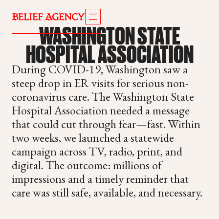
WASHINGTON STATE
HOSPITAL ASSOCIATION
During COVID-19, Washington saw a
steep drop in ER visits for serious non-
coronavirus care. The Washington State
Hospital Association needed a message
that could cut through fear—fast. Within
two weeks, we launched a statewide
campaign across TV, radio, print, and
digital. The outcome: millions of
impressions and a timely reminder that
care was still safe, available, and necessary.