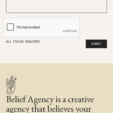
ALL FIELDS REQUIRED
Belief Agency is a creative
agency that believes your