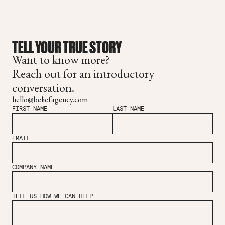
TELL YOUR TRUE STORY
Want to know more?
Reach out for an introductory
conversation.
hello@beliefagency.com
FIRST NAME
LAST NAME
EMAIL
COMPANY NAME
TELL US HOW WE CAN HELP