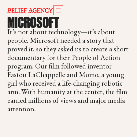
MICROSOFT
It’s not about technology—it’s about
people. Microsoft needed a story that
proved it, so they asked us to create a short
documentary for their People of Action
program. Our film followed inventor
Easton LaChappelle and Momo, a young
girl who received a life-changing robotic
arm. With humanity at the center, the film
earned millions of views and major media
attention.