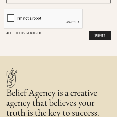
ALL FIELDS REQUIRED
Belief Agency is a creative
agency that believes your
truth is the key to success.