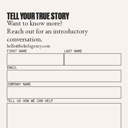
TELL YOUR TRUE STORY
Want to know more?
Reach out for an introductory
conversation.
hello@beliefagency.com
FIRST NAME
LAST NAME
EMAIL
COMPANY NAME
TELL US HOW WE CAN HELP